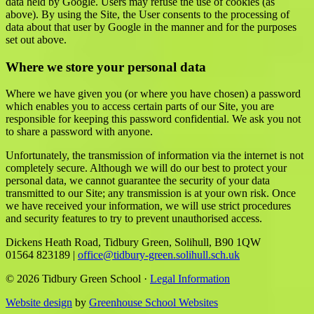
data held by Google. Users may refuse the use of cookies (as
above). By using the Site, the User consents to the processing of
data about that user by Google in the manner and for the purposes
set out above.
Where we store your personal data
Where we have given you (or where you have chosen) a password
which enables you to access certain parts of our Site, you are
responsible for keeping this password confidential. We ask you not
to share a password with anyone.
Unfortunately, the transmission of information via the internet is not
completely secure. Although we will do our best to protect your
personal data, we cannot guarantee the security of your data
transmitted to our Site; any transmission is at your own risk. Once
we have received your information, we will use strict procedures
and security features to try to prevent unauthorised access.
Dickens Heath Road, Tidbury Green, Solihull, B90 1QW
01564 823189
|
office@tidbury-green.solihull.sch.uk
© 2026 Tidbury Green School ·
Legal Information
Website design
by
Greenhouse School Websites