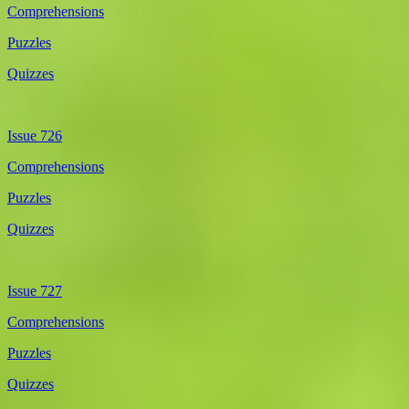
Comprehensions
Puzzles
Quizzes
Issue 726
Comprehensions
Puzzles
Quizzes
Issue 727
Comprehensions
Puzzles
Quizzes