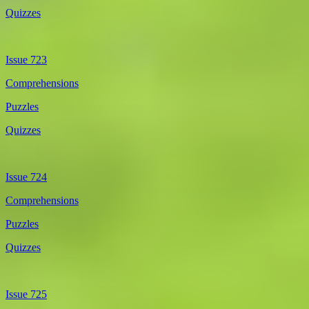
Quizzes
Issue 723
Comprehensions
Puzzles
Quizzes
Issue 724
Comprehensions
Puzzles
Quizzes
Issue 725