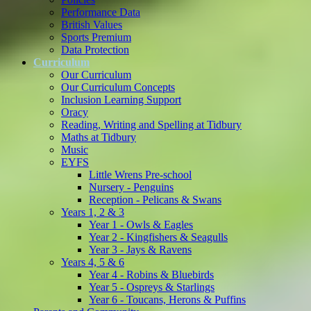
Performance Data
British Values
Sports Premium
Data Protection
Curriculum
Our Curriculum
Our Curriculum Concepts
Inclusion Learning Support
Oracy
Reading, Writing and Spelling at Tidbury
Maths at Tidbury
Music
EYFS
Little Wrens Pre-school
Nursery - Penguins
Reception - Pelicans & Swans
Years 1, 2 & 3
Year 1 - Owls & Eagles
Year 2 - Kingfishers & Seagulls
Year 3 - Jays & Ravens
Years 4, 5 & 6
Year 4 - Robins & Bluebirds
Year 5 - Ospreys & Starlings
Year 6 - Toucans, Herons & Puffins