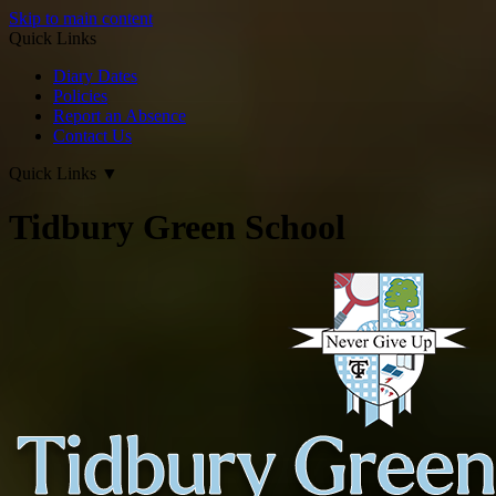
Skip to main content
Quick Links
Diary Dates
Policies
Report an Absence
Contact Us
Quick Links
▼
Tidbury Green School