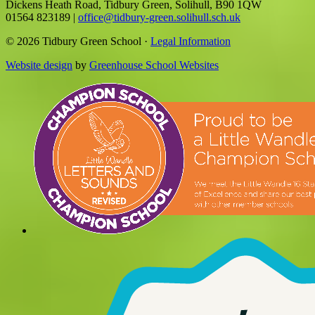
Dickens Heath Road, Tidbury Green, Solihull, B90 1QW
01564 823189
|
office@tidbury-green.solihull.sch.uk
© 2026 Tidbury Green School ·
Legal Information
Website design
by
Greenhouse School Websites