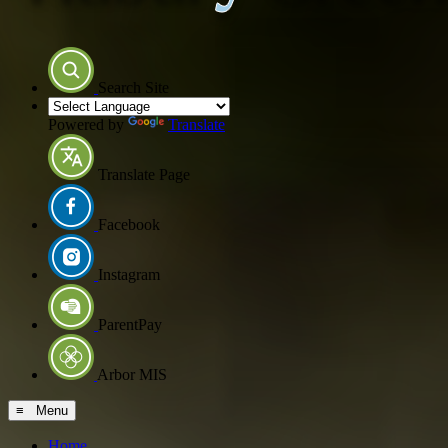
Search Site
Powered by
Translate
Translate Page
Facebook
Instagram
ParentPay
Arbor MIS
≡ Menu
Home