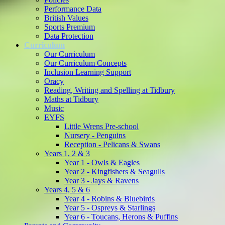
Performance Data
British Values
Sports Premium
Data Protection
Curriculum
Our Curriculum
Our Curriculum Concepts
Inclusion Learning Support
Oracy
Reading, Writing and Spelling at Tidbury
Maths at Tidbury
Music
EYFS
Little Wrens Pre-school
Nursery - Penguins
Reception - Pelicans & Swans
Years 1, 2 & 3
Year 1 - Owls & Eagles
Year 2 - Kingfishers & Seagulls
Year 3 - Jays & Ravens
Years 4, 5 & 6
Year 4 - Robins & Bluebirds
Year 5 - Ospreys & Starlings
Year 6 - Toucans, Herons & Puffins