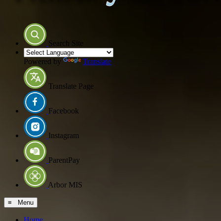
Search Site
Powered by
Translate
Translate Page
Facebook
Instagram
ParentPay
Arbor MIS
≡ Menu
Home