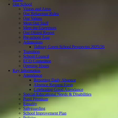
Our School
Vision and Aims
Our Behaviour Rules
Our Values
Meet Our Staff
Meet the Governors
Our Ofsted Report
Pre-school Tour
Admissions
Tidbury Green School Prospectus 2025/26
Transition
School Council
ECO Committee
Opening Hours
Key Information
Attendance
Reporting Daily Absence
Absence Request Form
Celebrating Good Attendance
Special Educational Needs & Disabilities
Pupil Premium
Equality
Safeguarding
School Improvement Plan
Policies