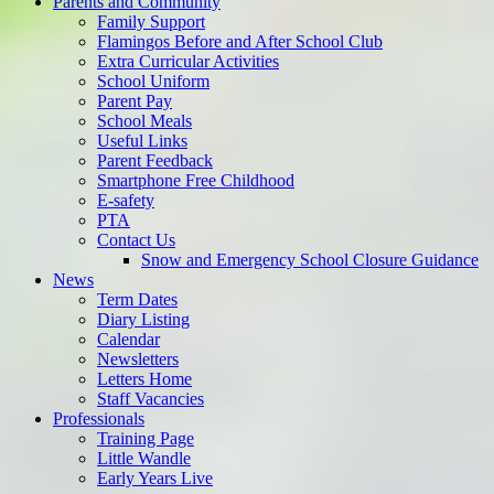
Parents and Community
Family Support
Flamingos Before and After School Club
Extra Curricular Activities
School Uniform
Parent Pay
School Meals
Useful Links
Parent Feedback
Smartphone Free Childhood
E-safety
PTA
Contact Us
Snow and Emergency School Closure Guidance
News
Term Dates
Diary Listing
Calendar
Newsletters
Letters Home
Staff Vacancies
Professionals
Training Page
Little Wandle
Early Years Live