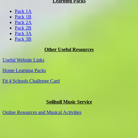
Learning Packs
Pack 1A
Pack 1B
Pack 2A
Pack 2B
Pack 3A
Pack 3B
Other Useful Resources
Useful Website Links
Home Learning Packs
Fit 4 Schools Challenge Card
Solihull Music Service
Online Resources and Musical Activities