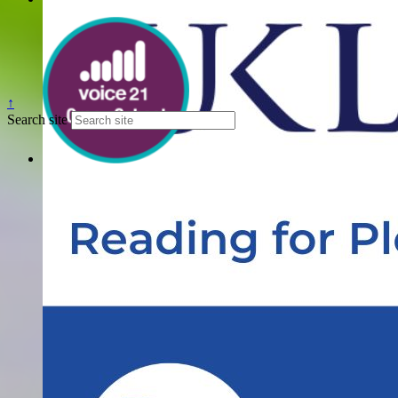
↑
Search site