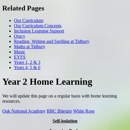
Related Pages
Our Curriculum
Our Curriculum Concepts
Inclusion Learning Support
Oracy
Reading, Writing and Spelling at Tidbury
Maths at Tidbury
Music
EYFS
Years 1, 2 & 3
Years 4, 5 & 6
Year 2 Home Learning
We will update this page on a regular basis with home learning
resources.
Oak National Academy
BBC Bitesize
White Rose
Self-isolation