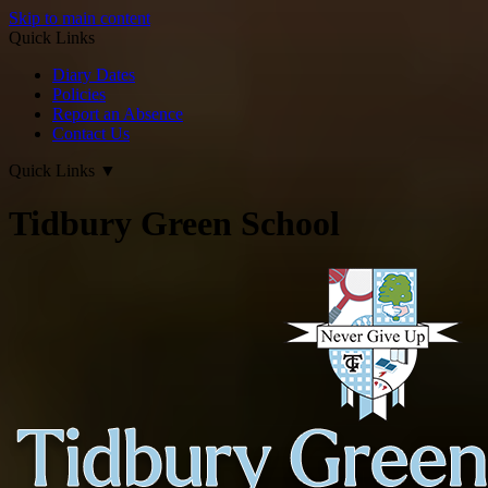
Skip to main content
Quick Links
Diary Dates
Policies
Report an Absence
Contact Us
Quick Links
▼
Tidbury Green School