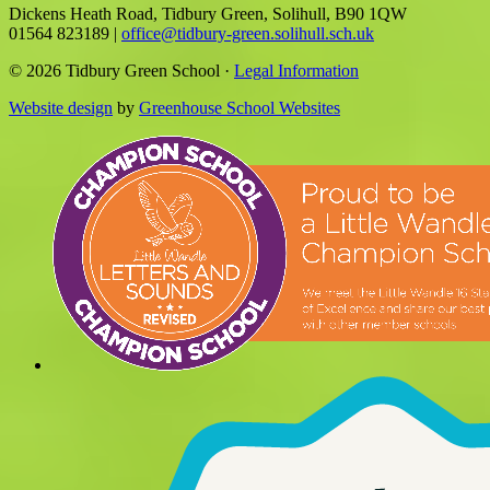
Dickens Heath Road, Tidbury Green, Solihull, B90 1QW
01564 823189
|
office@tidbury-green.solihull.sch.uk
© 2026 Tidbury Green School ·
Legal Information
Website design
by
Greenhouse School Websites