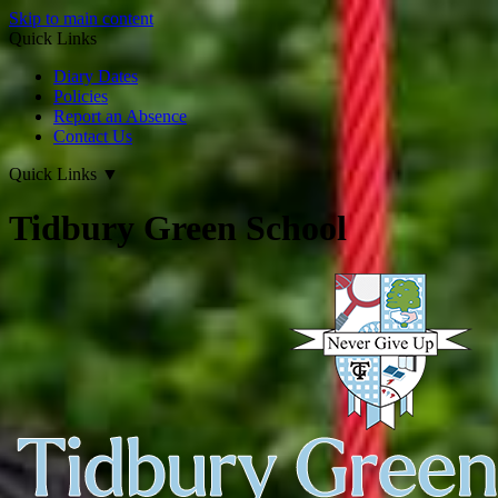
Skip to main content
Quick Links
Diary Dates
Policies
Report an Absence
Contact Us
Quick Links
▼
Tidbury Green School