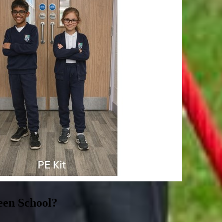
een School?