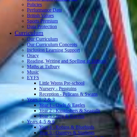
Policies
Performance Data
British Values
Sports Premium
Data Protection
Curriculum
Our Curriculum
Our Curriculum Concepts
Inclusion Learning Support
Oracy
Reading, Writing and Spelling at Tidbury
Maths at Tidbury
Music
EYFS
Little Wrens Pre-school
Nursery - Penguins
Reception - Pelicans & Swans
Years 1, 2 & 3
Year 1 - Owls & Eagles
Year 2 - Kingfishers & Seagulls
Year 3 - Jays & Ravens
Years 4, 5 & 6
Year 4 - Robins & Bluebirds
Year 5 - Ospreys & Starlings