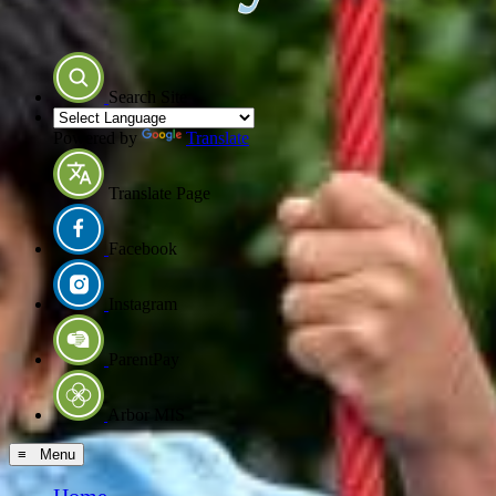
Search Site
Powered by
Translate
Translate Page
Facebook
Instagram
ParentPay
Arbor MIS
≡ Menu
Home