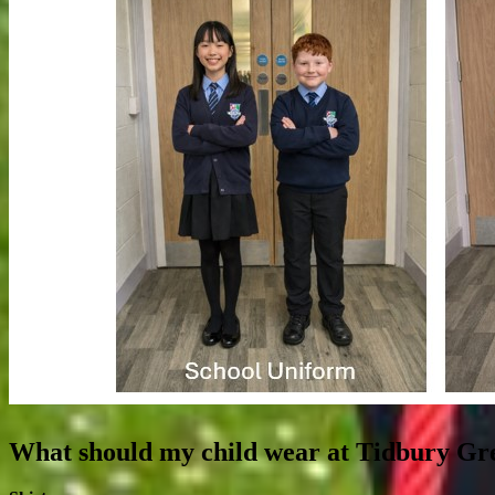
What should my child wear at Tidbury Gr