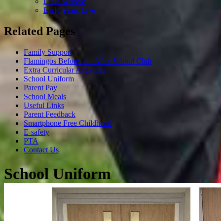
Little Wandle
Early Years Live
Related Pages
Family Support
Flamingos Before and After School Club
Extra Curricular Activities
School Uniform
Parent Pay
School Meals
Useful Links
Parent Feedback
Smartphone Free Childhood
E-safety
PTA
Contact Us
School Uniform