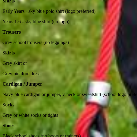
Shirts
Early Years - sky blue polo shirt (logo preferred)
Years 1-6 - sky blue shirt (no logo)
Trousers
Grey school trousers (no leggings)
Skirts
Grey skirt or
Grey pinafore dress
Cardigan / Jumper
Navy blue cardigan or jumper, v-neck or sweatshirt (school logo prefe
Socks
Grey or white socks or tights
Shoes
Black school shoes (no boots or trainers)