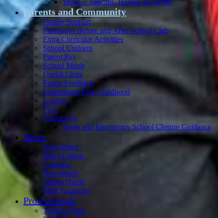
Year 6 - Toucans, Herons & Puffins
Parents and Community
Family Support
Flamingos Before and After School Club
Extra Curricular Activities
School Uniform
Parent Pay
School Meals
Useful Links
Parent Feedback
Smartphone Free Childhood
E-safety
PTA
Contact Us
Snow and Emergency School Closure Guidance
News
Term Dates
Diary Listing
Calendar
Newsletters
Letters Home
Staff Vacancies
Professionals
Training Page