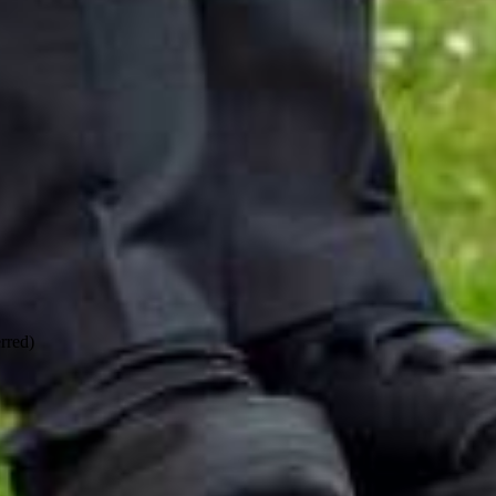
rred)