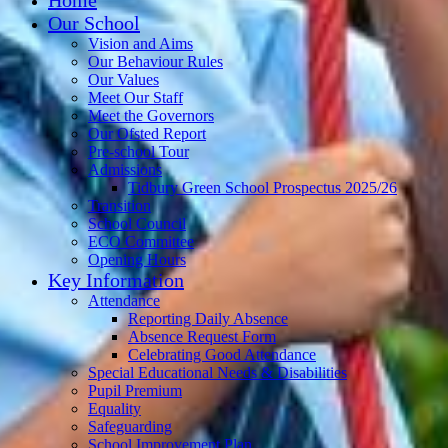
Our School
Vision and Aims
Our Behaviour Rules
Our Values
Meet Our Staff
Meet the Governors
Our Ofsted Report
Pre-school Tour
Admissions
Tidbury Green School Prospectus 2025/26
Transition
School Council
ECO Committee
Opening Hours
Key Information
Attendance
Reporting Daily Absence
Absence Request Form
Celebrating Good Attendance
Special Educational Needs & Disabilities
Pupil Premium
Equality
Safeguarding
School Improvement Plan