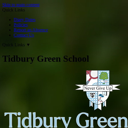
Skip to main content
Quick Links
Diary Dates
Policies
Report an Absence
Contact Us
Quick Links
▼
Tidbury Green School