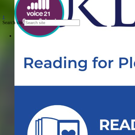
↑
Search site