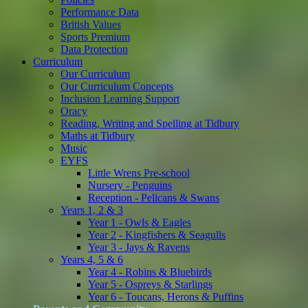
Performance Data
British Values
Sports Premium
Data Protection
Curriculum
Our Curriculum
Our Curriculum Concepts
Inclusion Learning Support
Oracy
Reading, Writing and Spelling at Tidbury
Maths at Tidbury
Music
EYFS
Little Wrens Pre-school
Nursery - Penguins
Reception - Pelicans & Swans
Years 1, 2 & 3
Year 1 - Owls & Eagles
Year 2 - Kingfishers & Seagulls
Year 3 - Jays & Ravens
Years 4, 5 & 6
Year 4 - Robins & Bluebirds
Year 5 - Ospreys & Starlings
Year 6 - Toucans, Herons & Puffins