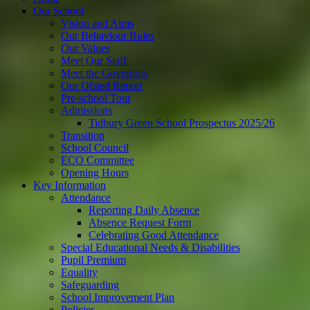
Our School
Vision and Aims
Our Behaviour Rules
Our Values
Meet Our Staff
Meet the Governors
Our Ofsted Report
Pre-school Tour
Admissions
Tidbury Green School Prospectus 2025/26
Transition
School Council
ECO Committee
Opening Hours
Key Information
Attendance
Reporting Daily Absence
Absence Request Form
Celebrating Good Attendance
Special Educational Needs & Disabilities
Pupil Premium
Equality
Safeguarding
School Improvement Plan
Policies