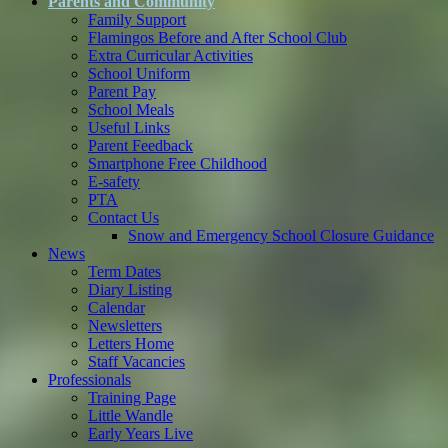
Parents and Community
Family Support
Flamingos Before and After School Club
Extra Curricular Activities
School Uniform
Parent Pay
School Meals
Useful Links
Parent Feedback
Smartphone Free Childhood
E-safety
PTA
Contact Us
Snow and Emergency School Closure Guidance
News
Term Dates
Diary Listing
Calendar
Newsletters
Letters Home
Staff Vacancies
Professionals
Training Page
Little Wandle
Early Years Live