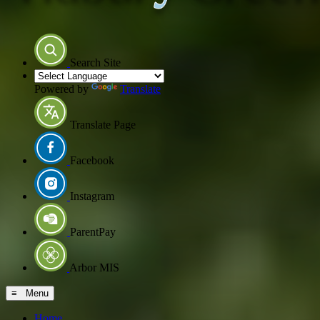
Search Site
Powered by
Translate
Translate Page
Facebook
Instagram
ParentPay
Arbor MIS
≡ Menu
Home