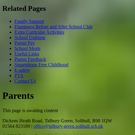
Related Pages
Family Support
Flamingos Before and After School Club
Extra Curricular Activities
School Uniform
Parent Pay
School Meals
Useful Links
Parent Feedback
Smartphone Free Childhood
E-safety
PTA
Contact Us
Parents
This page is awaiting content
Dickens Heath Road, Tidbury Green, Solihull, B90 1QW
01564 823189
|
office@tidbury-green.solihull.sch.uk