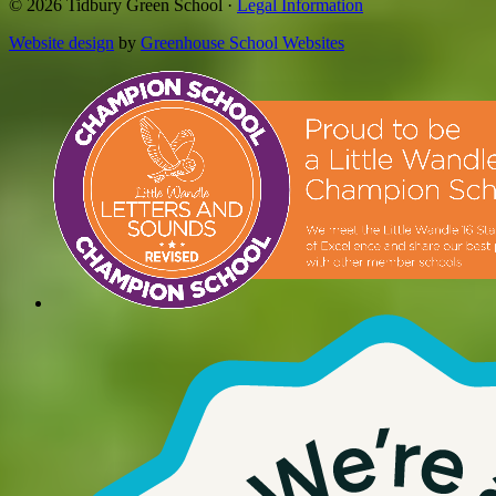
© 2026 Tidbury Green School ·
Legal Information
Website design
by
Greenhouse School Websites