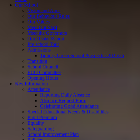
Our School
Vision and Aims
Our Behaviour Rules
Our Values
Meet Our Staff
Meet the Governors
Our Ofsted Report
Pre-school Tour
Admissions
Tidbury Green School Prospectus 2025/26
Transition
School Council
ECO Committee
Opening Hours
Key Information
Attendance
Reporting Daily Absence
Absence Request Form
Celebrating Good Attendance
Special Educational Needs & Disabilities
Pupil Premium
Equality
Safeguarding
School Improvement Plan
Policies