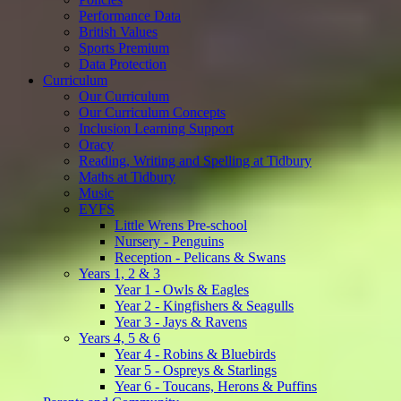
Performance Data
British Values
Sports Premium
Data Protection
Curriculum
Our Curriculum
Our Curriculum Concepts
Inclusion Learning Support
Oracy
Reading, Writing and Spelling at Tidbury
Maths at Tidbury
Music
EYFS
Little Wrens Pre-school
Nursery - Penguins
Reception - Pelicans & Swans
Years 1, 2 & 3
Year 1 - Owls & Eagles
Year 2 - Kingfishers & Seagulls
Year 3 - Jays & Ravens
Years 4, 5 & 6
Year 4 - Robins & Bluebirds
Year 5 - Ospreys & Starlings
Year 6 - Toucans, Herons & Puffins