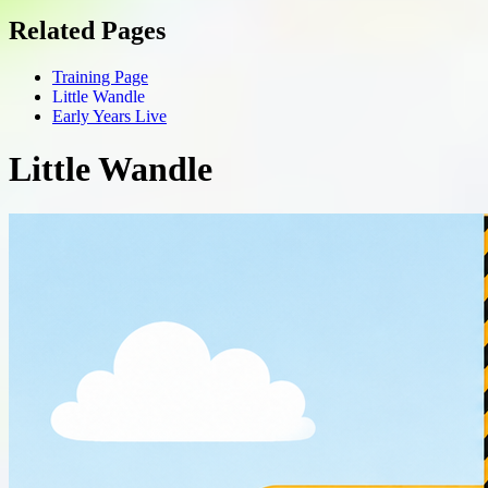
Related Pages
Training Page
Little Wandle
Early Years Live
Little Wandle