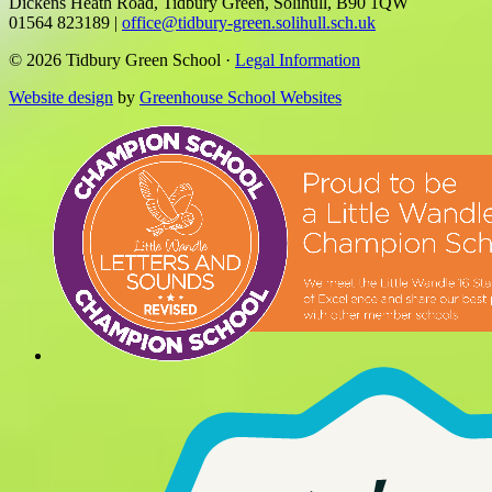
Dickens Heath Road, Tidbury Green, Solihull, B90 1QW
01564 823189
|
office@tidbury-green.solihull.sch.uk
© 2026 Tidbury Green School ·
Legal Information
Website design
by
Greenhouse School Websites