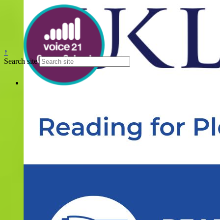
↑
Search site