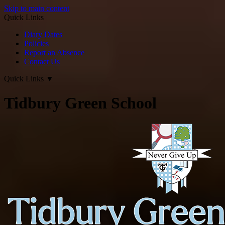
Skip to main content
Quick Links
Diary Dates
Policies
Report an Absence
Contact Us
Quick Links
▼
Tidbury Green School