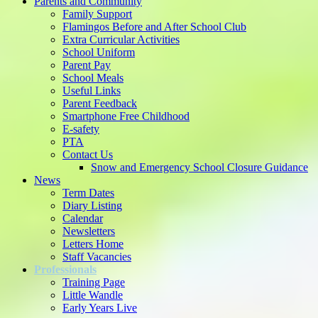
Parents and Community
Family Support
Flamingos Before and After School Club
Extra Curricular Activities
School Uniform
Parent Pay
School Meals
Useful Links
Parent Feedback
Smartphone Free Childhood
E-safety
PTA
Contact Us
Snow and Emergency School Closure Guidance
News
Term Dates
Diary Listing
Calendar
Newsletters
Letters Home
Staff Vacancies
Professionals
Training Page
Little Wandle
Early Years Live