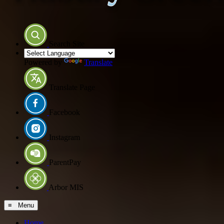
Search Site
Powered by
Translate
Translate Page
Facebook
Instagram
ParentPay
Arbor MIS
≡ Menu
Home