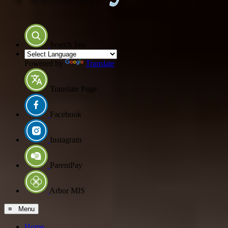
Search Site
Powered by
Translate
Translate Page
Facebook
Instagram
ParentPay
Arbor MIS
≡ Menu
Home