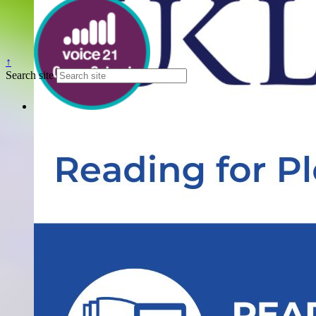
↑
Search site