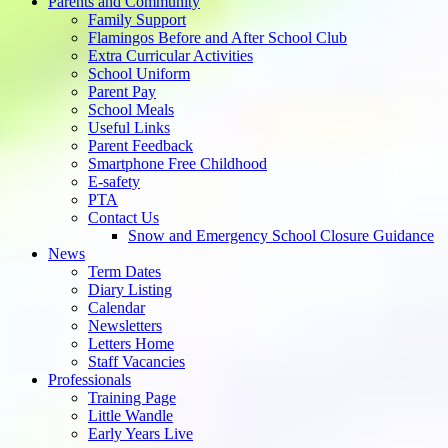
Parents and Community
Family Support
Flamingos Before and After School Club
Extra Curricular Activities
School Uniform
Parent Pay
School Meals
Useful Links
Parent Feedback
Smartphone Free Childhood
E-safety
PTA
Contact Us
Snow and Emergency School Closure Guidance
News
Term Dates
Diary Listing
Calendar
Newsletters
Letters Home
Staff Vacancies
Professionals
Training Page
Little Wandle
Early Years Live