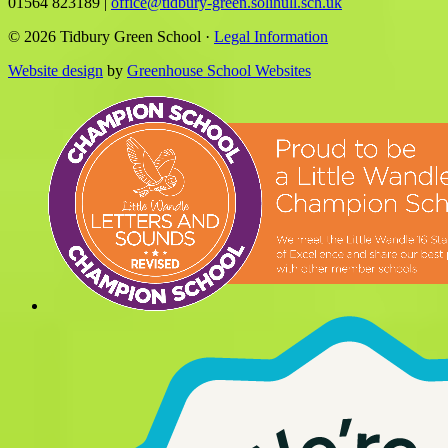
01564 823189
|
office@tidbury-green.solihull.sch.uk
© 2026 Tidbury Green School ·
Legal Information
Website design
by
Greenhouse School Websites