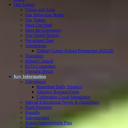
Our School
Vision and Aims
Our Behaviour Rules
Our Values
Meet Our Staff
Meet the Governors
Our Ofsted Report
Pre-school Tour
Admissions
Tidbury Green School Prospectus 2025/26
Transition
School Council
ECO Committee
Opening Hours
Key Information
Attendance
Reporting Daily Absence
Absence Request Form
Celebrating Good Attendance
Special Educational Needs & Disabilities
Pupil Premium
Equality
Safeguarding
School Improvement Plan
Policies