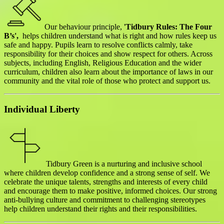
Our behaviour principle, '
Tidbury Rules: The Four
B’s',
helps children understand what is right and how rules keep us
safe and happy. Pupils learn to resolve conflicts calmly, take
responsibility for their choices and show respect for others. Across
subjects, including English, Religious Education and
the wider
curriculum
, children also learn about the importance of laws in our
community and the vital role of those who protect and support us.
Individual Liberty
Tidbury Green is a nurturing and inclusive school
where children develop confidence and a strong sense of self. We
celebrate the unique talents, strengths and interests of every child
and encourage them to make positive, informed choices. Our strong
anti-bullying culture and commitment to challenging stereotypes
help children understand their rights and their responsibilities.