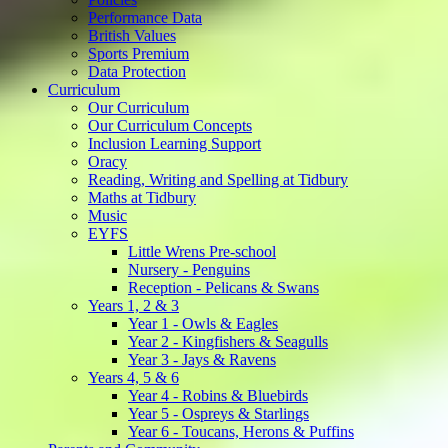
Performance Data
British Values
Sports Premium
Data Protection
Curriculum
Our Curriculum
Our Curriculum Concepts
Inclusion Learning Support
Oracy
Reading, Writing and Spelling at Tidbury
Maths at Tidbury
Music
EYFS
Little Wrens Pre-school
Nursery - Penguins
Reception - Pelicans & Swans
Years 1, 2 & 3
Year 1 - Owls & Eagles
Year 2 - Kingfishers & Seagulls
Year 3 - Jays & Ravens
Years 4, 5 & 6
Year 4 - Robins & Bluebirds
Year 5 - Ospreys & Starlings
Year 6 - Toucans, Herons & Puffins