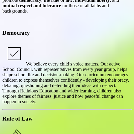
promote
democracy
,
the rule of law
,
individual liberty
, and
mutual respect and tolerance
for those of all faiths and
backgrounds.
Democracy
We believe every child’s voice matters. Our active
School Council, with representatives from every year group, helps
shape school life and decision-making. Our curriculum encourages
children to express themselves confidently - developing their oracy,
debating, questioning and defending their ideas with respect.
Through Religious Education and wider learning, children also
explore themes of fairness, justice and how peaceful change can
happen in society.
Rule of Law