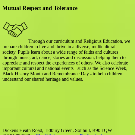
Mutual Respect and Tolerance
Through our curriculum and Religious Education, we
prepare children to live and thrive in a diverse, multicultural
society. Pupils learn about a wide range of faiths and cultures
through music, art, dance, stories and discussion, helping them to
appreciate and respect the experiences of others. We also celebrate
important cultural and national events - such as the Science Week,
Black History Month and Remembrance Day - to help children
understand our shared heritage and values.
Dickens Heath Road, Tidbury Green, Solihull, B90 1QW