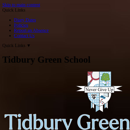
Skip to main content
Quick Links
Diary Dates
Policies
Report an Absence
Contact Us
Quick Links
▼
Tidbury Green School