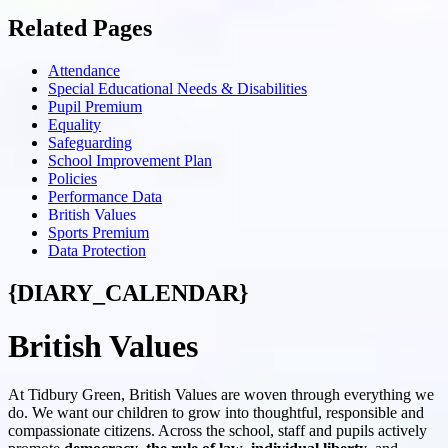
Related Pages
Attendance
Special Educational Needs & Disabilities
Pupil Premium
Equality
Safeguarding
School Improvement Plan
Policies
Performance Data
British Values
Sports Premium
Data Protection
{DIARY_CALENDAR}
British Values
At Tidbury Green, British Values are woven through everything we
do. We want our children to grow into thoughtful, responsible and
compassionate citizens. Across the school, staff and pupils actively